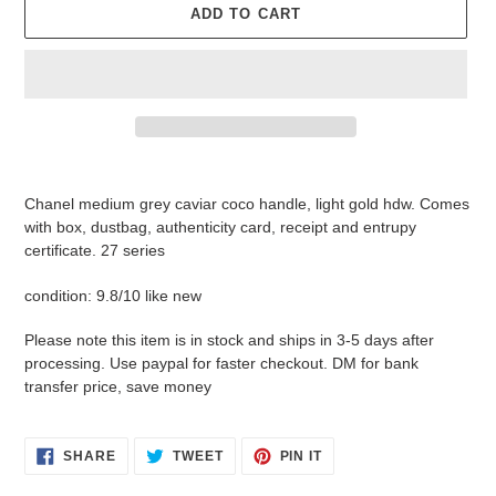
ADD TO CART
Adding
product
Chanel medium grey caviar coco handle, light gold hdw. Comes
to
with box, dustbag, authenticity card, receipt and entrupy
your
certificate. 27 series
cart
condition: 9.8/10 like new
Please note this item is in stock and ships in 3-5 days after
processing. Use paypal for faster checkout. DM for bank
transfer price, save money
SHARE
TWEET
PIN
SHARE
TWEET
PIN IT
ON
ON
ON
FACEBOOK
TWITTER
PINTEREST