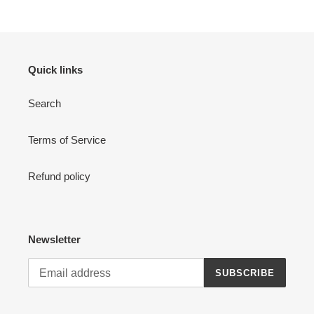
Quick links
Search
Terms of Service
Refund policy
Newsletter
SUBSCRIBE