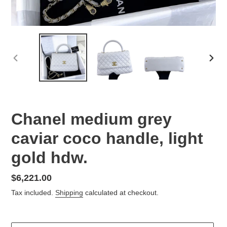
PREVIOUS
NEX
SLIDE
SLID
Chanel medium grey
caviar coco handle, light
gold hdw.
Regular
$6,221.00
price
Tax included.
Shipping
calculated at checkout.