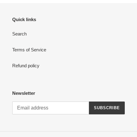
Quick links
Search
Terms of Service
Refund policy
Newsletter
SUBSCRIBE