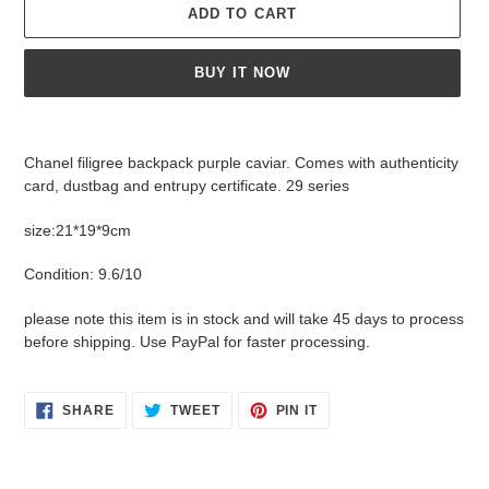
ADD TO CART
BUY IT NOW
Adding
product
Chanel filigree backpack purple caviar. Comes with authenticity
to
card, dustbag and entrupy certificate. 29 series
your
cart
size:21*19*9cm
Condition: 9.6/10
please note this item is in stock and will take 45 days to process
before shipping. Use PayPal for faster processing.
SHARE
TWEET
PIN
SHARE
TWEET
PIN IT
ON
ON
ON
FACEBOOK
TWITTER
PINTEREST