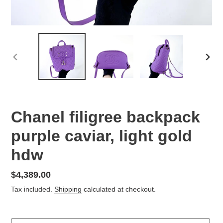
PREVIOUS
NEX
SLIDE
SLID
Chanel filigree backpack
purple caviar, light gold
hdw
Regular
$4,389.00
price
Tax included.
Shipping
calculated at checkout.