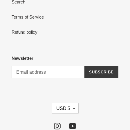
Search
n
:
Terms of Service
Refund policy
Newsletter
SUBSCRIBE
C
USD $
U
R
R
Instagram
YouTube