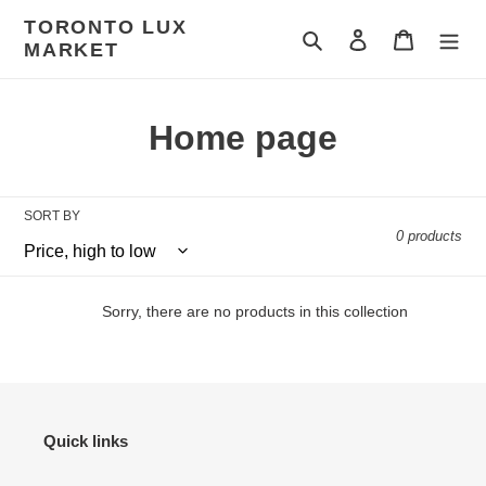
Skip
TORONTO LUX
to
Search
Log in
Cart
MARKET
content
C
Home page
o
l
SORT BY
0 products
l
e
Sorry, there are no products in this collection
c
t
i
Quick links
o