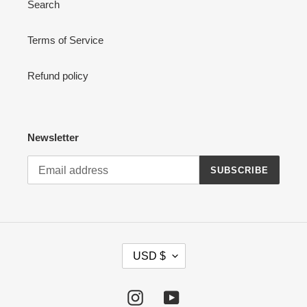
Search
n
:
Terms of Service
Refund policy
Newsletter
SUBSCRIBE
C
USD $
U
R
R
Instagram
YouTube