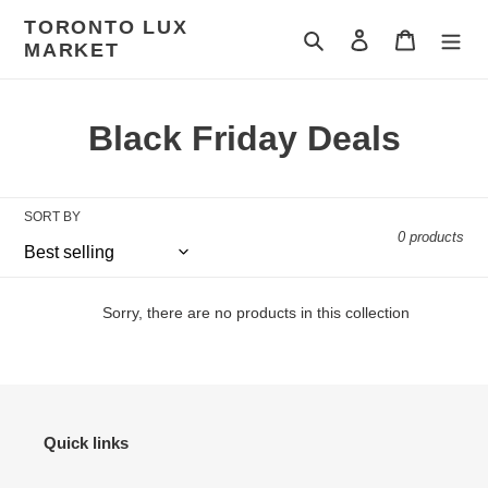
Skip
TORONTO LUX
to
Search
Log in
Cart
MARKET
content
C
Black Friday Deals
o
l
SORT BY
0 products
l
e
Sorry, there are no products in this collection
c
t
i
Quick links
o